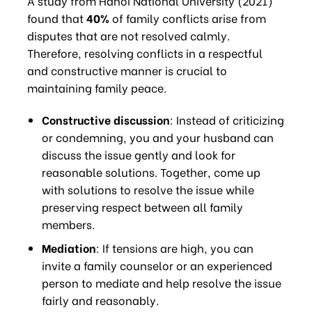
A study from Hanoi National University (2021)
found that
40%
of family conflicts arise from
disputes that are not resolved calmly.
Therefore, resolving conflicts in a respectful
and constructive manner is crucial to
maintaining family peace.
Constructive discussion
: Instead of criticizing
or condemning, you and your husband can
discuss the issue gently and look for
reasonable solutions. Together, come up
with solutions to resolve the issue while
preserving respect between all family
members.
Mediation
: If tensions are high, you can
invite a family counselor or an experienced
person to mediate and help resolve the issue
fairly and reasonably.