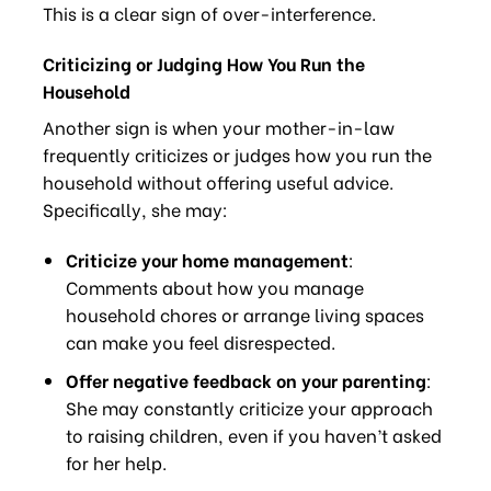
This is a clear sign of over-interference.
Criticizing or Judging How You Run the
Household
Another sign is when your mother-in-law
frequently criticizes or judges how you run the
household without offering useful advice.
Specifically, she may:
Criticize your home management
:
Comments about how you manage
household chores or arrange living spaces
can make you feel disrespected.
Offer negative feedback on your parenting
:
She may constantly criticize your approach
to raising children, even if you haven’t asked
for her help.