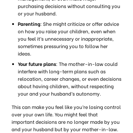
purchasing decisions without consulting you
or your husband.
Parenting
: She might criticize or offer advice
on how you raise your children, even when
you feel it’s unnecessary or inappropriate,
sometimes pressuring you to follow her
ideas.
Your future plans
: The mother-in-law could
interfere with long-term plans such as
relocation, career changes, or even decisions
about having children, without respecting
your and your husband’s autonomy.
This can make you feel like you’re losing control
over your own life. You might feel that
important decisions are no longer made by you
and your husband but by your mother-in-law.