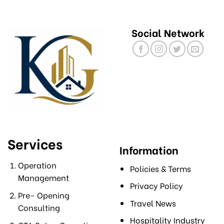
Social Network
Services
Information
Operation
Policies & Terms
Management
Privacy Policy
Pre- Opening
Travel News
Consulting
Hospitality Industry