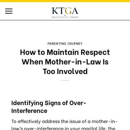
Skip
to
content
PARENTING JOURNEY
How to Maintain Respect
When Mother-in-Law Is
Too Involved
Identifying Signs of Over-
Interference
To effectively address the issue of a mother-in-
law’s over-interference in your marital life, the