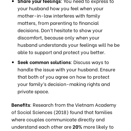
Share your feelings
: You need to express to
your husband how you feel when your
mother-in-law interferes with family
matters, from parenting to financial
decisions. Don’t hesitate to show your
discomfort, because only when your
husband understands your feelings will he be
able to support and protect you better.
Seek common solutions
: Discuss ways to
handle the issue with your husband. Ensure
that both of you agree on how to protect
your family’s decision-making rights and
private space.
Benefits
: Research from the Vietnam Academy
of Social Sciences (2018) found that families
where couples communicate directly and
understand each other are
20%
more likely to