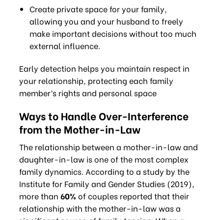
Create private space for your family,
allowing you and your husband to freely
make important decisions without too much
external influence.
Early detection helps you maintain respect in
your relationship, protecting each family
member’s rights and personal space
Ways to Handle Over-Interference
from the Mother-in-Law
The relationship between a mother-in-law and
daughter-in-law is one of the most complex
family dynamics. According to a study by the
Institute for Family and Gender Studies (2019),
more than
60%
of couples reported that their
relationship with the mother-in-law was a