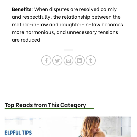
Benefits
: When disputes are resolved calmly
and respectfully, the relationship between the
mother-in-law and daughter-in-law becomes
more harmonious, and unnecessary tensions
are reduced
Top Reads from This Category