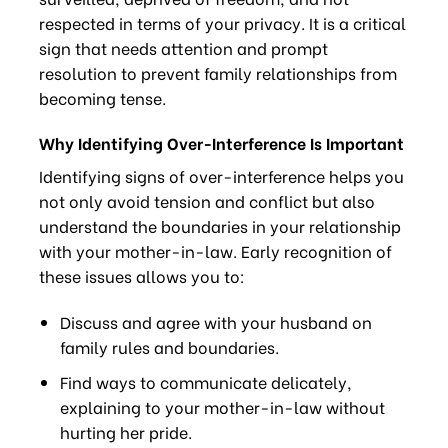
respected in terms of your privacy. It is a critical
sign that needs attention and prompt
resolution to prevent family relationships from
becoming tense.
Why Identifying Over-Interference Is Important
Identifying signs of over-interference helps you
not only avoid tension and conflict but also
understand the boundaries in your relationship
with your mother-in-law. Early recognition of
these issues allows you to:
Discuss and agree with your husband on
family rules and boundaries.
Find ways to communicate delicately,
explaining to your mother-in-law without
hurting her pride.