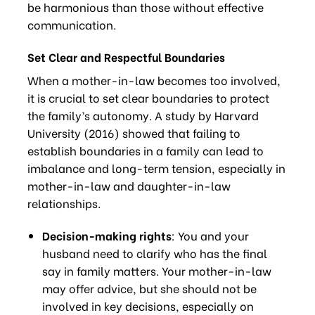
be harmonious than those without effective
communication.
Set Clear and Respectful Boundaries
When a mother-in-law becomes too involved,
it is crucial to set clear boundaries to protect
the family’s autonomy. A study by Harvard
University (2016) showed that failing to
establish boundaries in a family can lead to
imbalance and long-term tension, especially in
mother-in-law and daughter-in-law
relationships.
Decision-making rights
: You and your
husband need to clarify who has the final
say in family matters. Your mother-in-law
may offer advice, but she should not be
involved in key decisions, especially on