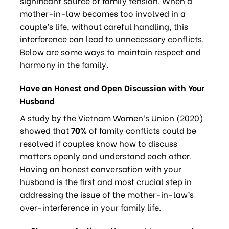
significant source of family tension. When a
mother-in-law becomes too involved in a
couple’s life, without careful handling, this
interference can lead to unnecessary conflicts.
Below are some ways to maintain respect and
harmony in the family.
Have an Honest and Open Discussion with Your
Husband
A study by the Vietnam Women’s Union (2020)
showed that
70%
of family conflicts could be
resolved if couples know how to discuss
matters openly and understand each other.
Having an honest conversation with your
husband is the first and most crucial step in
addressing the issue of the mother-in-law’s
over-interference in your family life.