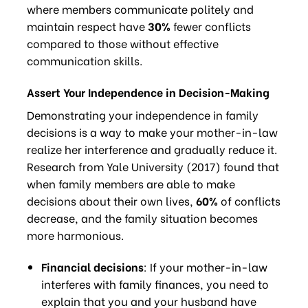
where members communicate politely and
maintain respect have
30%
fewer conflicts
compared to those without effective
communication skills.
Assert Your Independence in Decision-Making
Demonstrating your independence in family
decisions is a way to make your mother-in-law
realize her interference and gradually reduce it.
Research from Yale University (2017) found that
when family members are able to make
decisions about their own lives,
60%
of conflicts
decrease, and the family situation becomes
more harmonious.
Financial decisions
: If your mother-in-law
interferes with family finances, you need to
explain that you and your husband have