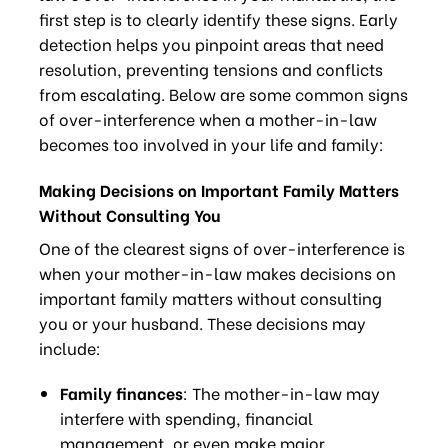
first step is to clearly identify these signs. Early
detection helps you pinpoint areas that need
resolution, preventing tensions and conflicts
from escalating. Below are some common signs
of over-interference when a mother-in-law
becomes too involved in your life and family:
Making Decisions on Important Family Matters
Without Consulting You
One of the clearest signs of over-interference is
when your mother-in-law makes decisions on
important family matters without consulting
you or your husband. These decisions may
include:
Family finances
: The mother-in-law may
interfere with spending, financial
management, or even make major