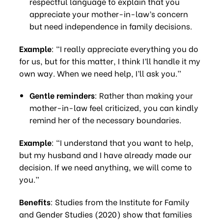
respectful language to explain that you
appreciate your mother-in-law’s concern
but need independence in family decisions.
Example
: “I really appreciate everything you do
for us, but for this matter, I think I’ll handle it my
own way. When we need help, I’ll ask you.”
Gentle reminders
: Rather than making your
mother-in-law feel criticized, you can kindly
remind her of the necessary boundaries.
Example
: “I understand that you want to help,
but my husband and I have already made our
decision. If we need anything, we will come to
you.”
Benefits
: Studies from the Institute for Family
and Gender Studies (2020) show that families