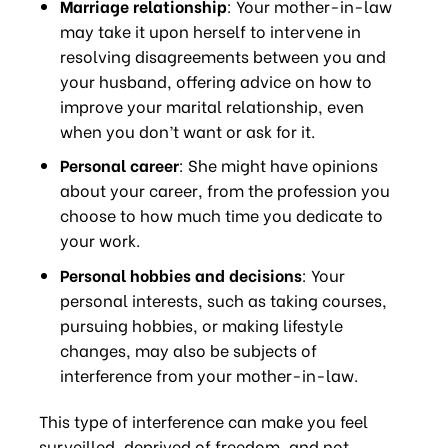
Marriage relationship
: Your mother-in-law
may take it upon herself to intervene in
resolving disagreements between you and
your husband, offering advice on how to
improve your marital relationship, even
when you don’t want or ask for it.
Personal career
: She might have opinions
about your career, from the profession you
choose to how much time you dedicate to
your work.
Personal hobbies and decisions
: Your
personal interests, such as taking courses,
pursuing hobbies, or making lifestyle
changes, may also be subjects of
interference from your mother-in-law.
This type of interference can make you feel
surveilled, deprived of freedom, and not