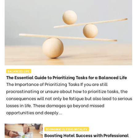
BALANCED LIFE
The Essential Guide to Prioritizing Tasks for a Balanced Life
The Importance of Prioritizing Tasks If you are still
procrastinating or unsure about how to prioritize tasks, the
consequences will not only be fatigue but also lead to serious
losses in life. These damages go beyond missed
opportunities and deeply...
ECONOMIC ELITEHOSPITALITY
Boosting Hotel Success with Professional