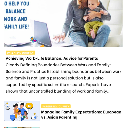
PARENTING JOURNEY
Achieving Work-Life Balance: Advice for Parents
Clearly Defining Boundaries Between Work and Family:
Science and Practice Establishing boundaries between work
and family is not just a personal solution but is also
supported by specific scientific research. Experts have
shown that uncontrolled blending of work and family...
PARENTING JOURNEY
Managing Family Expectations: European
vs. Asian Parenting