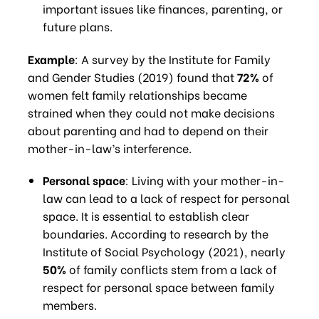
important issues like finances, parenting, or
future plans.
Example
: A survey by the Institute for Family
and Gender Studies (2019) found that
72%
of
women felt family relationships became
strained when they could not make decisions
about parenting and had to depend on their
mother-in-law’s interference.
Personal space
: Living with your mother-in-
law can lead to a lack of respect for personal
space. It is essential to establish clear
boundaries. According to research by the
Institute of Social Psychology (2021), nearly
50%
of family conflicts stem from a lack of
respect for personal space between family
members.