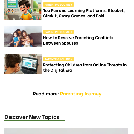
PARENTING JOURNEY
Top Fun and Learning Platforms: Blooket,
Gimkit, Crazy Games, and Poki
PARENTING JOURNEY
How to Resolve Parenting Conflicts
Between Spouses
PARENTING JOURNEY
Protecting Children from Online Threats in
the Digital Era
Read more:
Parenting Journey
Discover New Topics