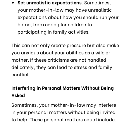
Set unrealistic expectations
: Sometimes,
your mother-in-law may have unrealistic
expectations about how you should run your
home, from caring for children to
participating in family activities.
This can not only create pressure but also make
you anxious about your abilities as a wife or
mother. If these criticisms are not handled
delicately, they can lead to stress and family
conflict.
Interfering in Personal Matters Without Being
Asked
Sometimes, your mother-in-law may interfere
in your personal matters without being invited
to help. These personal matters could include: