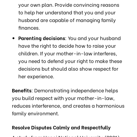
your own plan. Provide convincing reasons
to help her understand that you and your
husband are capable of managing family
finances.
Parenting decisions
: You and your husband
have the right to decide how to raise your
children. If your mother-in-law interferes,
you need to defend your right to make these
decisions but should also show respect for
her experience.
Benefits
: Demonstrating independence helps
you build respect with your mother-in-law,
reduces interference, and creates a harmonious
family environment.
Resolve Disputes Calmly and Respectfully