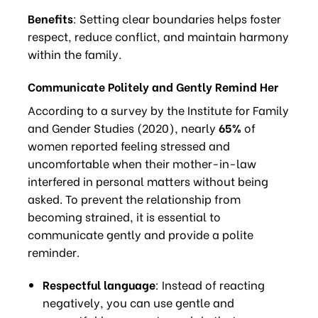
Benefits
: Setting clear boundaries helps foster
respect, reduce conflict, and maintain harmony
within the family.
Communicate Politely and Gently Remind Her
According to a survey by the Institute for Family
and Gender Studies (2020), nearly
65%
of
women reported feeling stressed and
uncomfortable when their mother-in-law
interfered in personal matters without being
asked. To prevent the relationship from
becoming strained, it is essential to
communicate gently and provide a polite
reminder.
Respectful language
: Instead of reacting
negatively, you can use gentle and