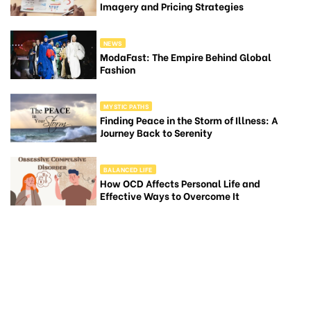
Imagery and Pricing Strategies
NEWS
ModaFast: The Empire Behind Global
Fashion
MYSTIC PATHS
Finding Peace in the Storm of Illness: A
Journey Back to Serenity
BALANCED LIFE
How OCD Affects Personal Life and
Effective Ways to Overcome It