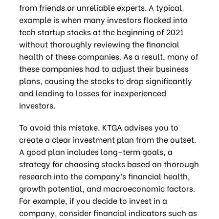
from friends or unreliable experts. A typical
example is when many investors flocked into
tech startup stocks at the beginning of 2021
without thoroughly reviewing the financial
health of these companies. As a result, many of
these companies had to adjust their business
plans, causing the stocks to drop significantly
and leading to losses for inexperienced
investors.
To avoid this mistake, KTGA advises you to
create a clear investment plan from the outset.
A good plan includes long-term goals, a
strategy for choosing stocks based on thorough
research into the company’s financial health,
growth potential, and macroeconomic factors.
For example, if you decide to invest in a
company, consider financial indicators such as