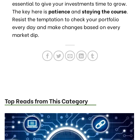
essential to give your investments time to grow.
The key here is
patience
and
staying the course
.
Resist the temptation to check your portfolio
every day and make changes based on every
market dip.
Top Reads from This Category