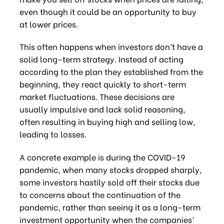
even though it could be an opportunity to buy
at lower prices.
This often happens when investors don’t have a
solid long-term strategy. Instead of acting
according to the plan they established from the
beginning, they react quickly to short-term
market fluctuations. These decisions are
usually impulsive and lack solid reasoning,
often resulting in buying high and selling low,
leading to losses.
A concrete example is during the COVID-19
pandemic, when many stocks dropped sharply,
some investors hastily sold off their stocks due
to concerns about the continuation of the
pandemic, rather than seeing it as a long-term
investment opportunity when the companies’