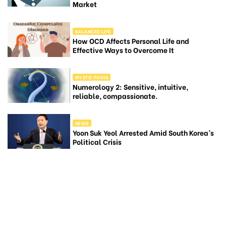
Market
BALANCED LIFE
How OCD Affects Personal Life and
Effective Ways to Overcome It
MYSTIC PATHS
Numerology 2: Sensitive, intuitive,
reliable, compassionate.
NEWS
Yoon Suk Yeol Arrested Amid South Korea’s
Political Crisis