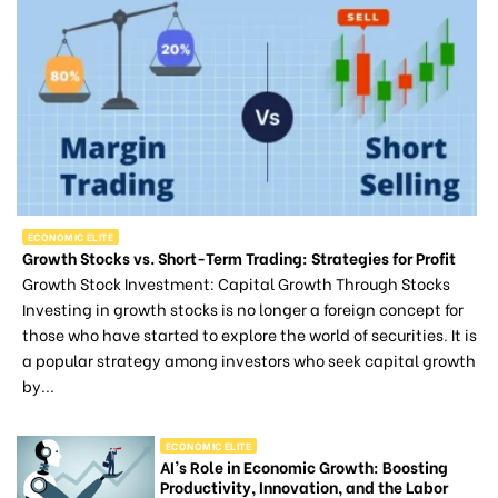
ECONOMIC ELITE
Growth Stocks vs. Short-Term Trading: Strategies for Profit
Growth Stock Investment: Capital Growth Through Stocks
Investing in growth stocks is no longer a foreign concept for
those who have started to explore the world of securities. It is
a popular strategy among investors who seek capital growth
by...
ECONOMIC ELITE
AI’s Role in Economic Growth: Boosting
Productivity, Innovation, and the Labor