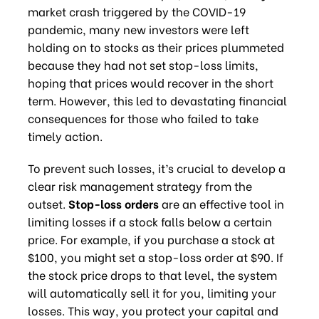
market crash triggered by the COVID-19
pandemic, many new investors were left
holding on to stocks as their prices plummeted
because they had not set stop-loss limits,
hoping that prices would recover in the short
term. However, this led to devastating financial
consequences for those who failed to take
timely action.
To prevent such losses, it’s crucial to develop a
clear risk management strategy from the
outset.
Stop-loss orders
are an effective tool in
limiting losses if a stock falls below a certain
price. For example, if you purchase a stock at
$100, you might set a stop-loss order at $90. If
the stock price drops to that level, the system
will automatically sell it for you, limiting your
losses. This way, you protect your capital and