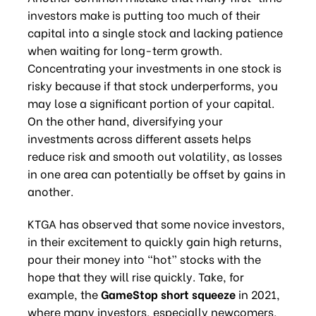
investors make is putting too much of their
capital into a single stock and lacking patience
when waiting for long-term growth.
Concentrating your investments in one stock is
risky because if that stock underperforms, you
may lose a significant portion of your capital.
On the other hand, diversifying your
investments across different assets helps
reduce risk and smooth out volatility, as losses
in one area can potentially be offset by gains in
another.
KTGA has observed that some novice investors,
in their excitement to quickly gain high returns,
pour their money into “hot” stocks with the
hope that they will rise quickly. Take, for
example, the
GameStop short squeeze
in 2021,
where many investors, especially newcomers,