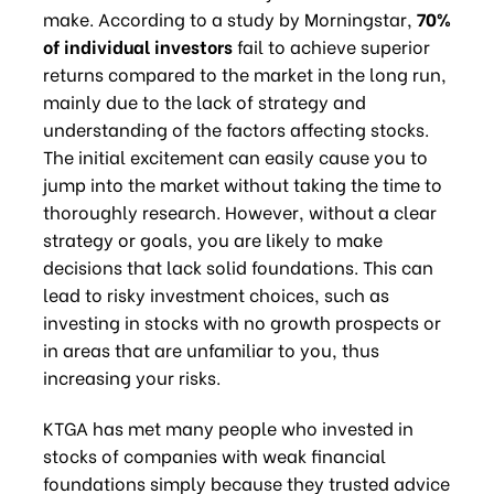
make. According to a study by Morningstar,
70%
of individual investors
fail to achieve superior
returns compared to the market in the long run,
mainly due to the lack of strategy and
understanding of the factors affecting stocks.
The initial excitement can easily cause you to
jump into the market without taking the time to
thoroughly research. However, without a clear
strategy or goals, you are likely to make
decisions that lack solid foundations. This can
lead to risky investment choices, such as
investing in stocks with no growth prospects or
in areas that are unfamiliar to you, thus
increasing your risks.
KTGA has met many people who invested in
stocks of companies with weak financial
foundations simply because they trusted advice