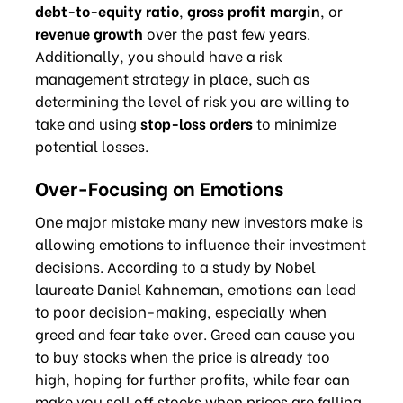
debt-to-equity ratio
,
gross profit margin
, or
revenue growth
over the past few years.
Additionally, you should have a risk
management strategy in place, such as
determining the level of risk you are willing to
take and using
stop-loss orders
to minimize
potential losses.
Over-Focusing on Emotions
One major mistake many new investors make is
allowing emotions to influence their investment
decisions. According to a study by Nobel
laureate Daniel Kahneman, emotions can lead
to poor decision-making, especially when
greed and fear take over. Greed can cause you
to buy stocks when the price is already too
high, hoping for further profits, while fear can
make you sell off stocks when prices are falling,