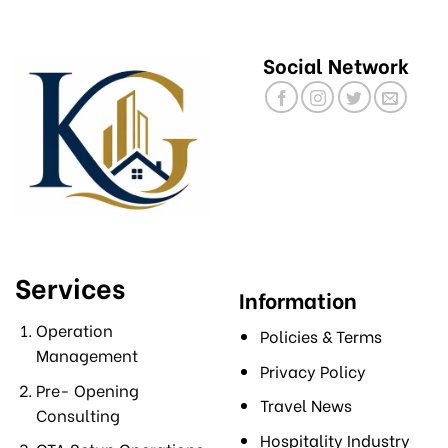
Social Network
Services
Information
Operation
Policies & Terms
Management
Privacy Policy
Pre- Opening
Travel News
Consulting
Hospitality Industry