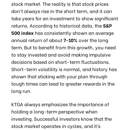
stock market. The reality is that stock prices
don’t always rise in the short term, and it can
take years for an investment to show significant
returns. According to historical data, the
S&P
500 index
has consistently shown an average
annual return of about
7-10%
over the long
term. But to benefit from this growth, you need
to stay invested and avoid making impulsive
decisions based on short-term fluctuations.
Short-term volatility is normal, and history has
shown that sticking with your plan through
tough times can lead to greater rewards in the
long run.
KTGA always emphasizes the importance of
holding a long-term perspective when
investing. Successful investors know that the
stock market operates in cycles, and it’s