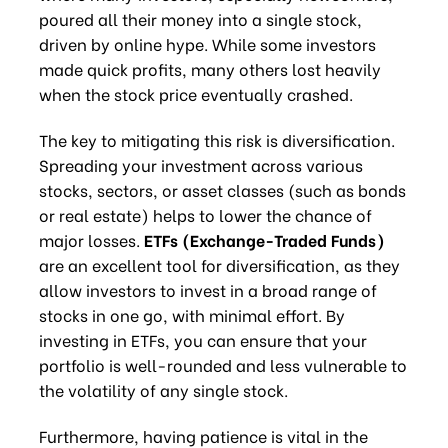
poured all their money into a single stock,
driven by online hype. While some investors
made quick profits, many others lost heavily
when the stock price eventually crashed.
The key to mitigating this risk is diversification.
Spreading your investment across various
stocks, sectors, or asset classes (such as bonds
or real estate) helps to lower the chance of
major losses.
ETFs (Exchange-Traded Funds)
are an excellent tool for diversification, as they
allow investors to invest in a broad range of
stocks in one go, with minimal effort. By
investing in ETFs, you can ensure that your
portfolio is well-rounded and less vulnerable to
the volatility of any single stock.
Furthermore, having patience is vital in the