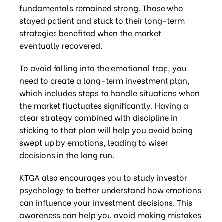
fundamentals remained strong. Those who
stayed patient and stuck to their long-term
strategies benefited when the market
eventually recovered.
To avoid falling into the emotional trap, you
need to create a long-term investment plan,
which includes steps to handle situations when
the market fluctuates significantly. Having a
clear strategy combined with discipline in
sticking to that plan will help you avoid being
swept up by emotions, leading to wiser
decisions in the long run.
KTGA also encourages you to study investor
psychology to better understand how emotions
can influence your investment decisions. This
awareness can help you avoid making mistakes