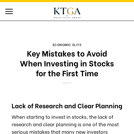
Skip
to
content
ECONOMIC ELITE
Key Mistakes to Avoid
When Investing in Stocks
for the First Time
Lack of Research and Clear Planning
When starting to invest in stocks, the lack of
research and clear planning is one of the most
serious mistakes that many new investors