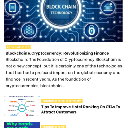
ECONOMIC ELITE
Blockchain & Cryptocurrency: Revolutionizing Finance
Blockchain: The Foundation of Cryptocurrency Blockchain is
not a new concept, but it is certainly one of the technologies
that has had a profound impact on the global economy and
finance in recent years. As the foundation of
cryptocurrencies, blockchain...
ECONOMIC ELITEHOSPITALITY
Tips To Improve Hotel Ranking On OTAs To
Attract Customers
ECONOMIC ELITE