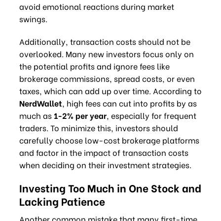
avoid emotional reactions during market
swings.
Additionally, transaction costs should not be
overlooked. Many new investors focus only on
the potential profits and ignore fees like
brokerage commissions, spread costs, or even
taxes, which can add up over time. According to
NerdWallet
, high fees can cut into profits by as
much as
1-2% per year
, especially for frequent
traders. To minimize this, investors should
carefully choose low-cost brokerage platforms
and factor in the impact of transaction costs
when deciding on their investment strategies.
Investing Too Much in One Stock and
Lacking Patience
Another common mistake that many first-time