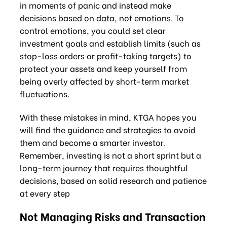
in moments of panic and instead make
decisions based on data, not emotions. To
control emotions, you could set clear
investment goals and establish limits (such as
stop-loss orders or profit-taking targets) to
protect your assets and keep yourself from
being overly affected by short-term market
fluctuations.
With these mistakes in mind, KTGA hopes you
will find the guidance and strategies to avoid
them and become a smarter investor.
Remember, investing is not a short sprint but a
long-term journey that requires thoughtful
decisions, based on solid research and patience
at every step
Not Managing Risks and Transaction