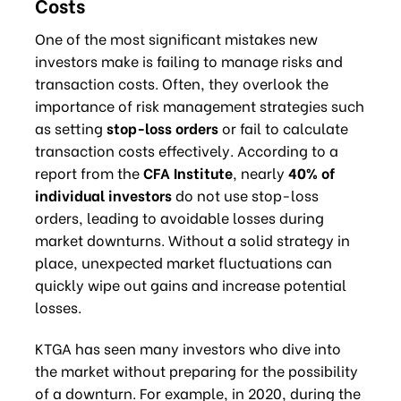
Costs
One of the most significant mistakes new
investors make is failing to manage risks and
transaction costs. Often, they overlook the
importance of risk management strategies such
as setting
stop-loss orders
or fail to calculate
transaction costs effectively. According to a
report from the
CFA Institute
, nearly
40% of
individual investors
do not use stop-loss
orders, leading to avoidable losses during
market downturns. Without a solid strategy in
place, unexpected market fluctuations can
quickly wipe out gains and increase potential
losses.
KTGA has seen many investors who dive into
the market without preparing for the possibility
of a downturn. For example, in 2020, during the