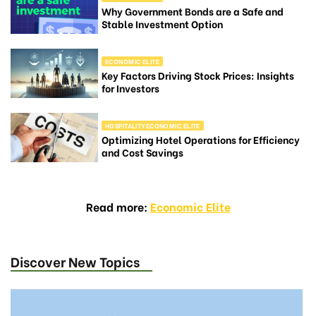
Why Government Bonds are a Safe and
Stable Investment Option
ECONOMIC ELITE
Key Factors Driving Stock Prices: Insights
for Investors
HOSPITALITYECONOMIC ELITE
Optimizing Hotel Operations for Efficiency
and Cost Savings
Read more:
Economic Elite
Discover New Topics