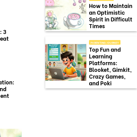
How to Maintain
an Optimistic
Spirit in Difficult
Times
: 3
Beat
PARENTING JOURNEY
Top Fun and
Learning
Platforms:
Blooket, Gimkit,
Crazy Games,
ation:
and Poki
and
ment