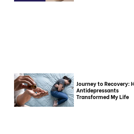
Journey to Recovery:
Antidepressants
Transformed My Life