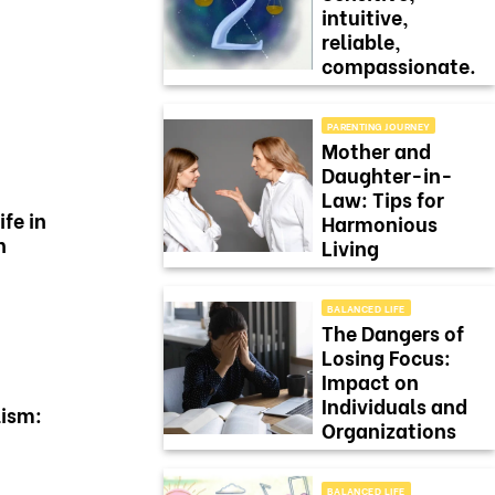
intuitive,
reliable,
compassionate.
PARENTING JOURNEY
Mother and
Daughter-in-
Law: Tips for
ife in
Harmonious
n
Living
BALANCED LIFE
The Dangers of
Losing Focus:
Impact on
Individuals and
ism:
Organizations
BALANCED LIFE