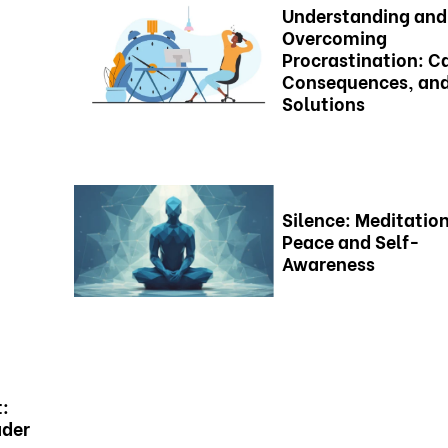
Understanding and
Overcoming
Procrastination: C
Consequences, an
Solutions
Silence: Meditation
Peace and Self-
Awareness
t:
ader