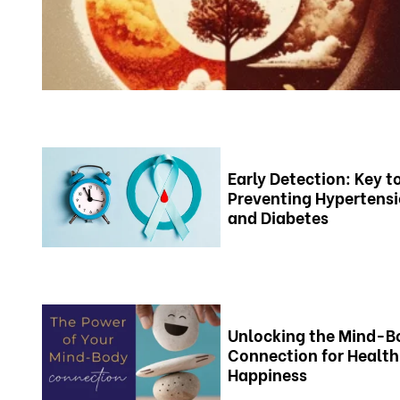
Early Detection: Key t
Preventing Hypertens
and Diabetes
Unlocking the Mind-B
Connection for Health
Happiness