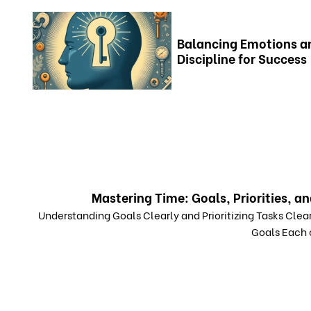
Balancing Emotions a
Discipline for Success
Mastering Time: Goals, Priorities, an
Understanding Goals Clearly and Prioritizing Tasks Clear
Goals Each o