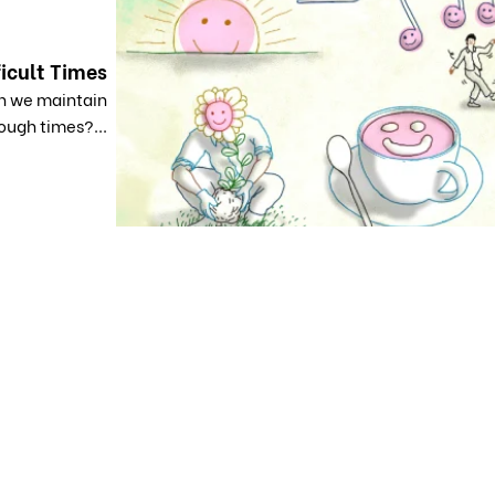
ficult Times
an we maintain
ough times?...