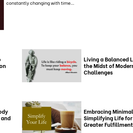
constantly changing with time...
o
Living a Balanced L
ion
the Midst of Moder
Challenges
ody
Embracing Minimal
 and
Simplifying Life for
Greater Fulfillment