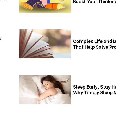
Boost Your Thinking
k
Complex Life and 
That Help Solve P
Sleep Early, Stay H
Why Timely Sleep 