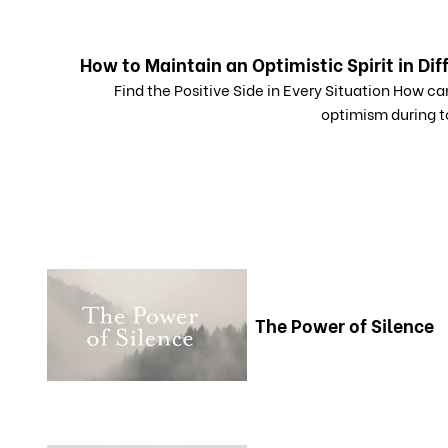
How to Maintain an Optimistic Spirit in Dif
Find the Positive Side in Every Situation How c
optimism during t
The Power of Silence