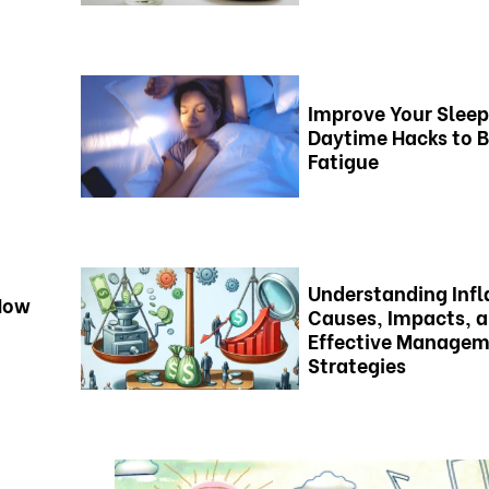
Improve Your Sleep
Daytime Hacks to 
Fatigue
Understanding Infl
 How
Causes, Impacts, 
Effective Manage
Strategies