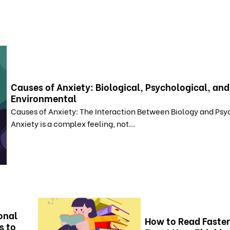
Causes of Anxiety: Biological, Psychological, and
Environmental
Causes of Anxiety: The Interaction Between Biology and Ps
Anxiety is a complex feeling, not...
onal
How to Read Faster
s to