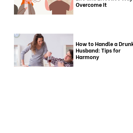
Overcome It
How to Handle a Drun
Husband: Tips for
Harmony