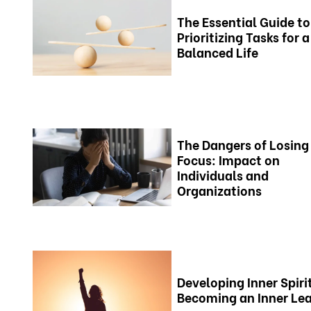
The Essential Guide to
Prioritizing Tasks for a
Balanced Life
The Dangers of Losing
Focus: Impact on
Individuals and
Organizations
Developing Inner Spiri
Becoming an Inner Le