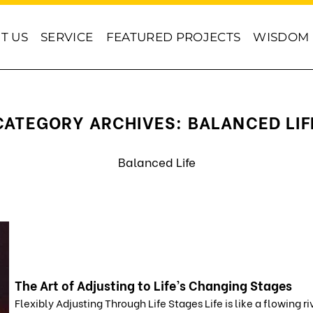
T US
SERVICE
FEATURED PROJECTS
WISDOM
CATEGORY ARCHIVES:
BALANCED LIF
Balanced Life
The Art of Adjusting to Life’s Changing Stages
Flexibly Adjusting Through Life Stages Life is like a flowing ri