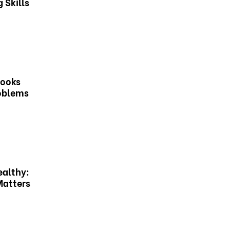
 Skills
Books
roblems
ealthy:
Matters