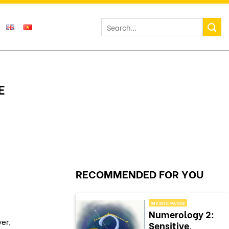
E
RECOMMENDED FOR YOU
MYSTIC PATHS
Numerology 2:
ver,
Sensitive,