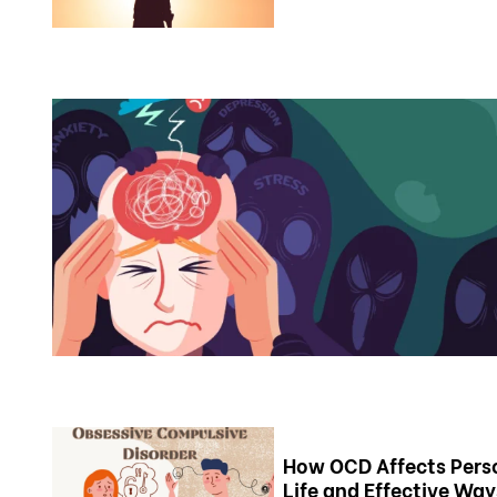
How OCD Affects Pers
Life and Effective Way