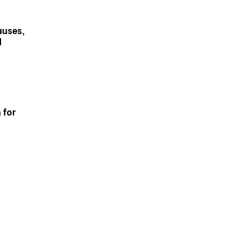
auses,
d
 for