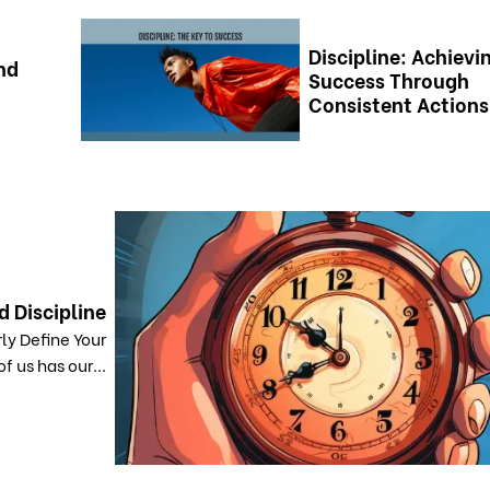
Discipline: Achievi
nd
Success Through
Consistent Actions
d Discipline
ly Define Your
f us has our...