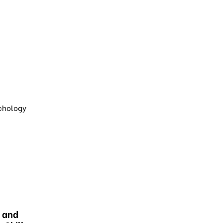
ychology
 and